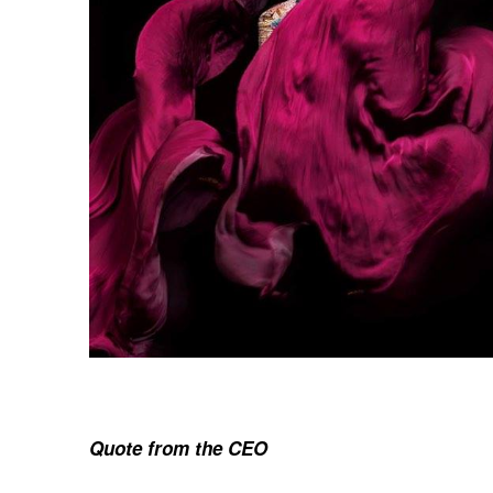
Quote from the CEO