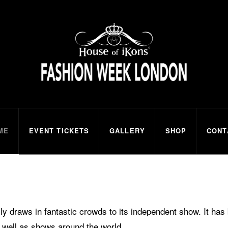
ns
ME
EVENT TICKETS
GALLERY
SHOP
CONT
 draws in fantastic crowds to its independent show. It ha
 well as shows around the world.