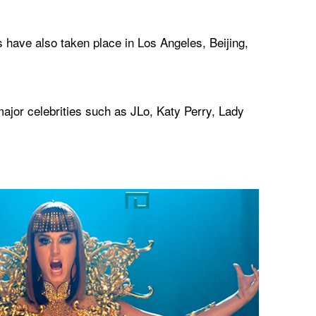
 have also taken place in Los Angeles, Beijing,
jor celebrities such as JLo, Katy Perry, Lady