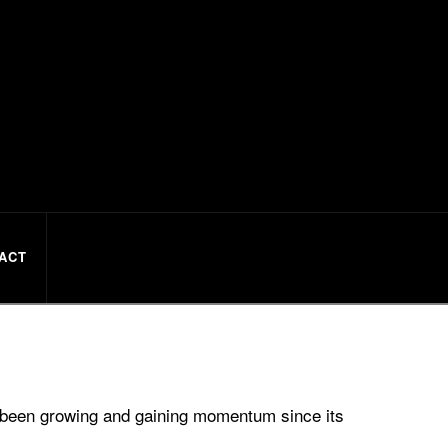
ACT
s been growing and gaining momentum since its