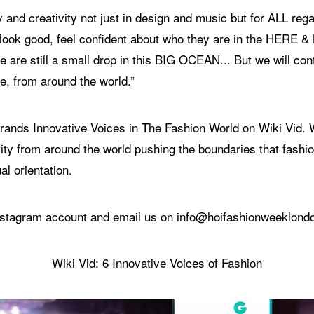
 and creativity not just in design and music but for ALL rega
d look good, feel confident about who they are in the HERE 
 are still a small drop in this BIG OCEAN... But we will con
e, from around the world.”
6 brands Innovative Voices in The Fashion World on Wiki Vid
ity from around the world pushing the boundaries that fashion
al orientation.
 Instagram account and email us on info@hoifashionweeklon
Wiki Vid: 6 Innovative Voices of Fashion