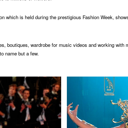
n which is held during the prestigious Fashion Week, shows
s, boutiques, wardrobe for music videos and working with ma
to name but a few.