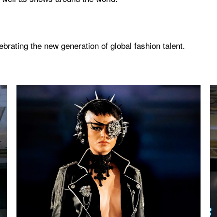
rating the new generation of global fashion talent.