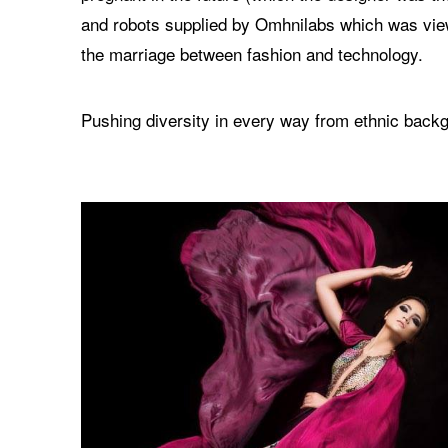
and robots supplied by Omhnilabs which was vie
the marriage between fashion and technology.
Pushing diversity in every way from ethnic backg