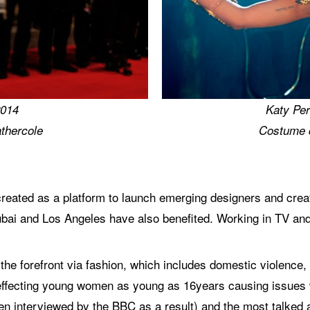
2014
Katy Per
thercole
Costume 
ated as a platform to launch emerging designers and creati
bai and Los Angeles have also benefited. Working in TV and
 the forefront via fashion, which includes domestic violence
effecting young women as young as 16years causing issues wit
hen interviewed by the BBC as a result) and the most talke