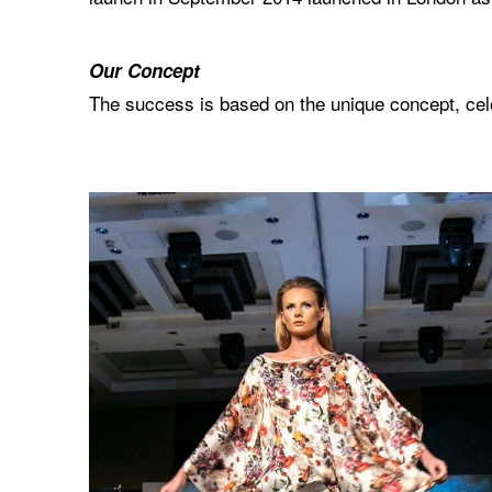
Our Concept
The success is based on the unique concept, celeb