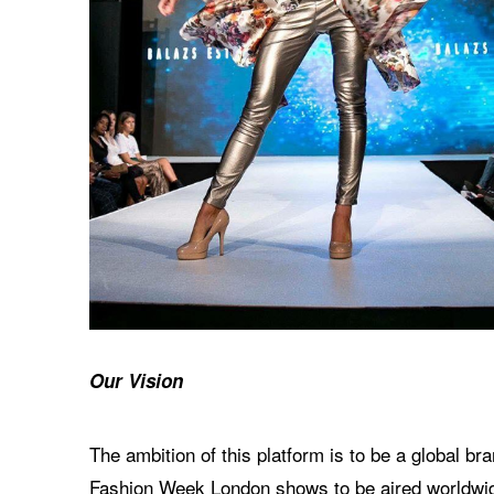
Our Vision
The ambition of this platform is to be a global 
Fashion Week London shows to be aired worldwide