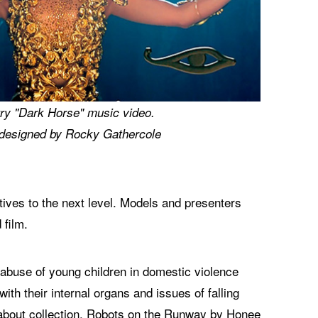
ry "Dark Horse" music video.
designed by Rocky Gathercole
ves to the next level. Models and presenters
 film.
, abuse of young children in domestic violence
h their internal organs and issues of falling
d about collection, Robots on the Runway by Honee