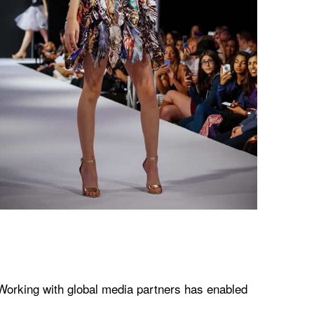
 Working with global media partners has enabled