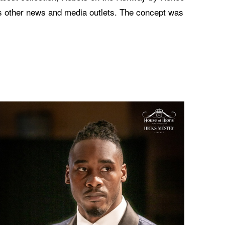
s other news and media outlets. The concept was