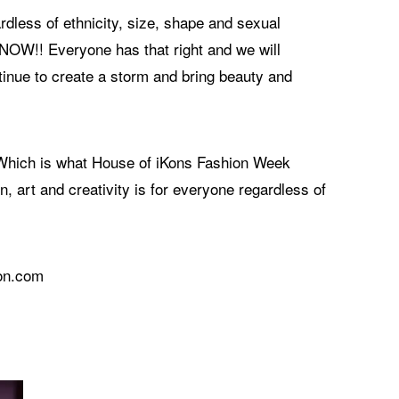
rdless of ethnicity, size, shape and sexual
& NOW!! Everyone has that right and we will
tinue to create a storm and bring beauty and
. Which is what House of iKons Fashion Week
, art and creativity is for everyone regardless of
don.com