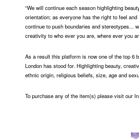
“We will continue each season highlighting beauty
orientation; as everyone has the right to feel an
continue to push boundaries and stereotypes... we
creativity to who ever you are, where ever you ar
As a result this platform is now one of the top 
London has stood for. Highlighting beauty, creativ
ethnic origin, religious beliefs, size, age and sexu
To purchase any of the item(s) please visit our