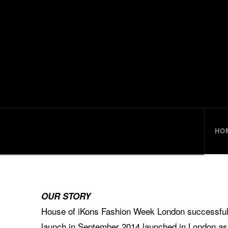
HouseofiKo
HO
OUR STORY
House of iKons Fashion Week London successfully
launch in September 2014 launched in London as