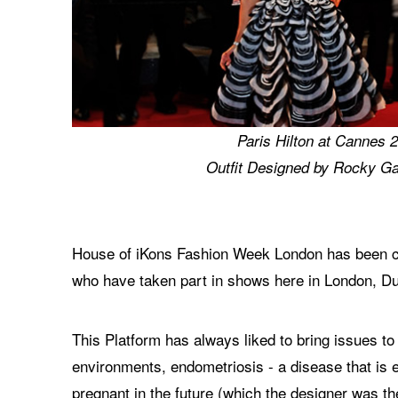
Paris Hilton at Cannes 
Outfit Designed by Rocky Ga
House of iKons Fashion Week London has been cre
who have taken part in shows here in London, Du
This Platform has always liked to bring issues to
environments, endometriosis - a disease that is 
pregnant in the future (which the designer was t