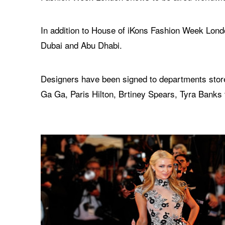
In addition to House of iKons Fashion Week Londo
Dubai and Abu Dhabi.
Designers have been signed to departments store
Ga Ga, Paris Hilton, Brtiney Spears, Tyra Banks 