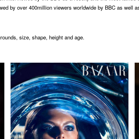
wed by over 400million viewers worldwide by BBC as well a
rounds, size, shape, height and age.