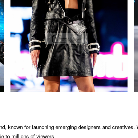
brand, known for launching emerging designers and creatives.
 to millions of viewers.