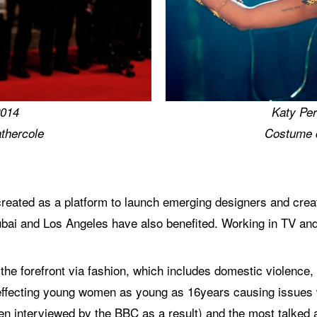
2014
Katy Per
thercole
Costume 
ated as a platform to launch emerging designers and creati
bai and Los Angeles have also benefited. Working in TV and
 the forefront via fashion, which includes domestic violence
effecting young women as young as 16years causing issues wit
hen interviewed by the BBC as a result) and the most talke