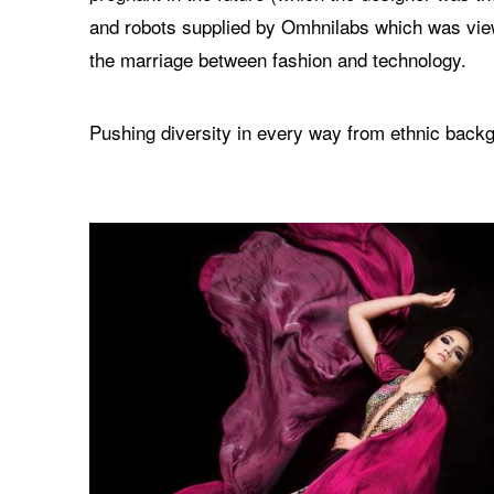
and robots supplied by Omhnilabs which was vie
the marriage between fashion and technology.
Pushing diversity in every way from ethnic backg