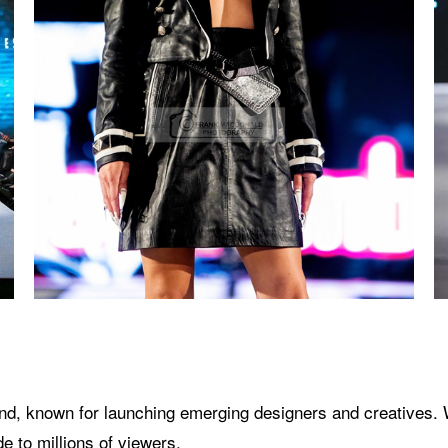
brand, known for launching emerging designers and creatives.
 to millions of viewers.