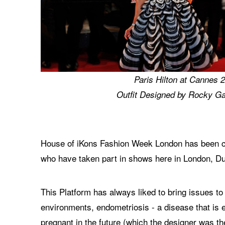
Paris Hilton at Cannes 
Outfit Designed by Rocky Ga
House of iKons Fashion Week London has been cre
who have taken part in shows here in London, Du
This Platform has always liked to bring issues to
environments, endometriosis - a disease that is 
pregnant in the future (which the designer was t