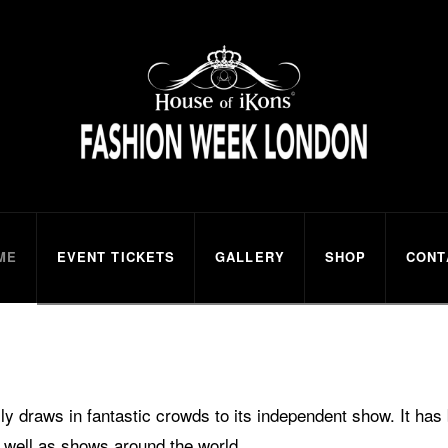
ns
ME
EVENT TICKETS
GALLERY
SHOP
CONT
 draws in fantastic crowds to its independent show. It ha
 well as shows around the world.