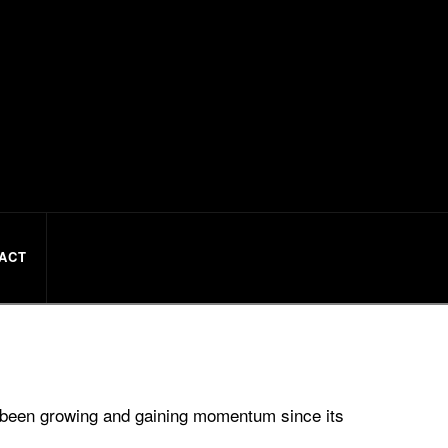
ACT
s been growing and gaining momentum since its