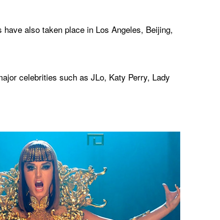
 have also taken place in Los Angeles, Beijing,
jor celebrities such as JLo, Katy Perry, Lady