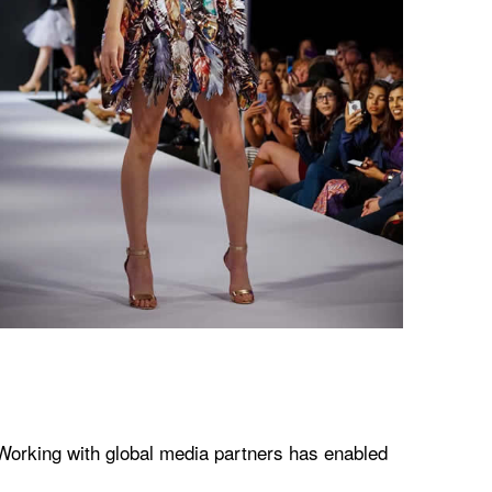
 Working with global media partners has enabled