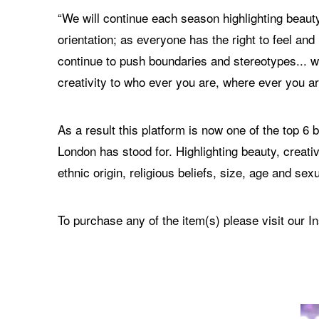
“We will continue each season highlighting beauty
orientation; as everyone has the right to feel an
continue to push boundaries and stereotypes... we
creativity to who ever you are, where ever you ar
As a result this platform is now one of the top 
London has stood for. Highlighting beauty, creativ
ethnic origin, religious beliefs, size, age and sexu
To purchase any of the item(s) please visit our