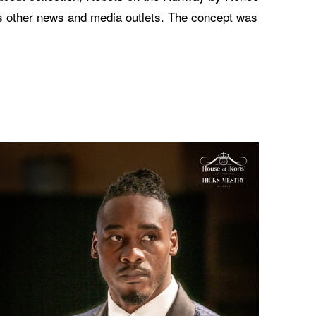
s other news and media outlets. The concept was