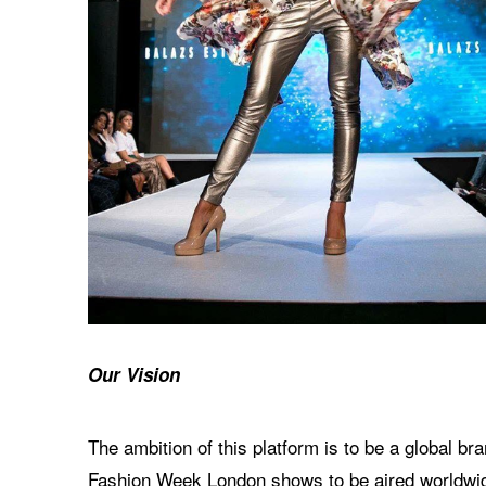
Our Vision
The ambition of this platform is to be a global 
Fashion Week London shows to be aired worldwide