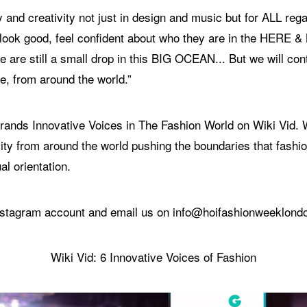
 and creativity not just in design and music but for ALL rega
d look good, feel confident about who they are in the HERE 
 are still a small drop in this BIG OCEAN... But we will con
e, from around the world.”
6 brands Innovative Voices in The Fashion World on Wiki Vid
ity from around the world pushing the boundaries that fashion
al orientation.
 Instagram account and email us on info@hoifashionweeklon
Wiki Vid: 6 Innovative Voices of Fashion