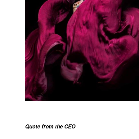
Quote from the CEO