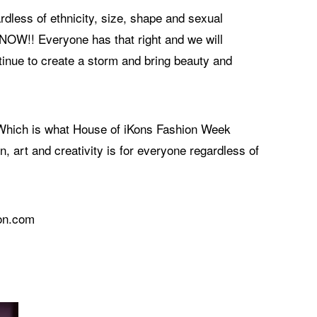
rdless of ethnicity, size, shape and sexual
& NOW!! Everyone has that right and we will
tinue to create a storm and bring beauty and
. Which is what House of iKons Fashion Week
, art and creativity is for everyone regardless of
don.com