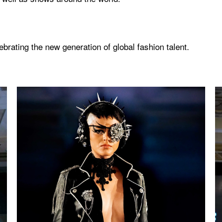
rating the new generation of global fashion talent.