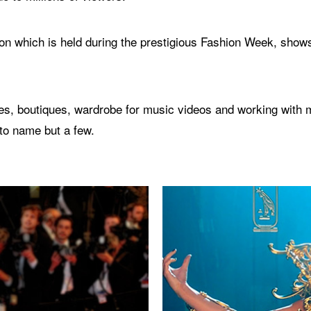
n which is held during the prestigious Fashion Week, shows
s, boutiques, wardrobe for music videos and working with ma
to name but a few.