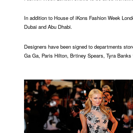
In addition to House of iKons Fashion Week Londo
Dubai and Abu Dhabi.
Designers have been signed to departments store
Ga Ga, Paris Hilton, Brtiney Spears, Tyra Banks 