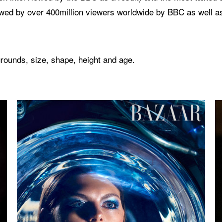
wed by over 400million viewers worldwide by BBC as well a
rounds, size, shape, height and age.