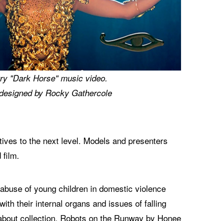
ry "Dark Horse" music video.
designed by Rocky Gathercole
ves to the next level. Models and presenters
 film.
, abuse of young children in domestic violence
h their internal organs and issues of falling
d about collection, Robots on the Runway by Honee