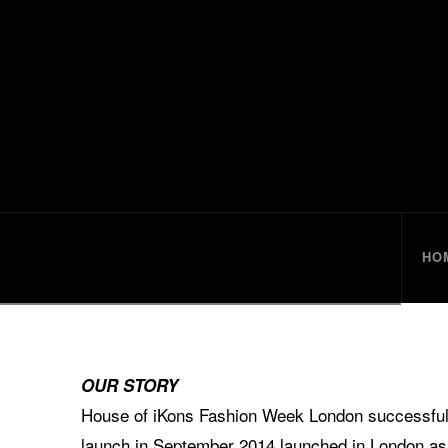
HouseofiKo
HO
OUR STORY
House of iKons Fashion Week London successfully
launch in September 2014 launched in London as