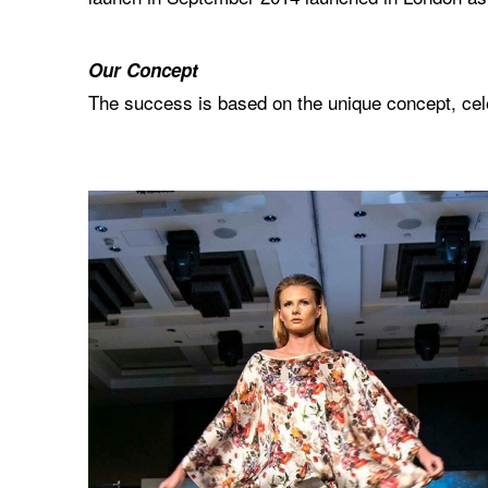
Our Concept
The success is based on the unique concept, celeb