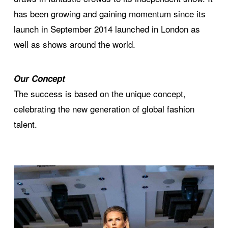
has been growing and gaining momentum since its
launch in September 2014 launched in London as
well as shows around the world.
Our Concept
The success is based on the unique concept,
celebrating the new generation of global fashion
talent.