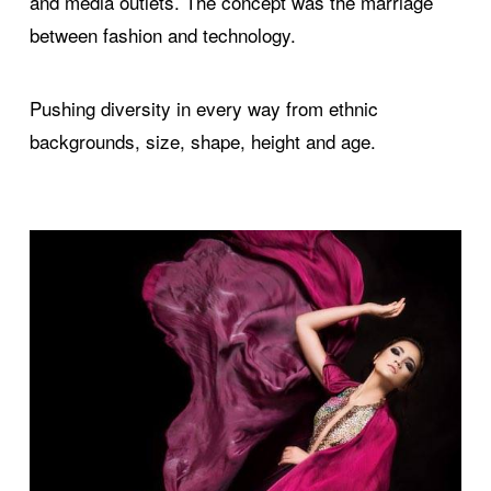
and media outlets. The concept was the marriage
between fashion and technology.
Pushing diversity in every way from ethnic
backgrounds, size, shape, height and age.