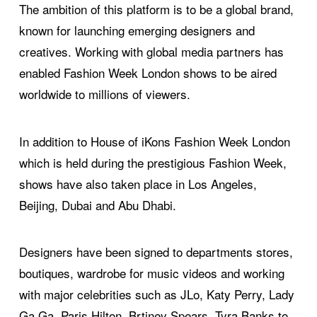
The ambition of this platform is to be a global brand,
known for launching emerging designers and
creatives. Working with global media partners has
enabled Fashion Week London shows to be aired
worldwide to millions of viewers.
In addition to House of iKons Fashion Week London
which is held during the prestigious Fashion Week,
shows have also taken place in Los Angeles,
Beijing, Dubai and Abu Dhabi.
Designers have been signed to departments stores,
boutiques, wardrobe for music videos and working
with major celebrities such as JLo, Katy Perry, Lady
Ga Ga, Paris Hilton, Brtiney Spears, Tyra Banks to