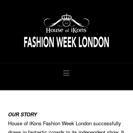
HouseofiKon
Navigation
OUR STORY
House of iKons Fashion Week London successfully
draws in fantastic crowds to its independent show. It