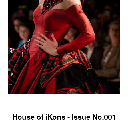
House of iKons - Issue No.001