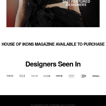
HOUSE OF IKONS MAGAZINE AVAILABLE TO PURCHASE
Designers Seen In
POWERED BY
XTREME SOLUTIONS