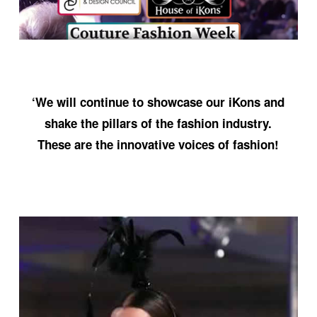
‘We will continue to showcase our iKons and
shake the pillars of the fashion industry.
These are the innovative voices of fashion!