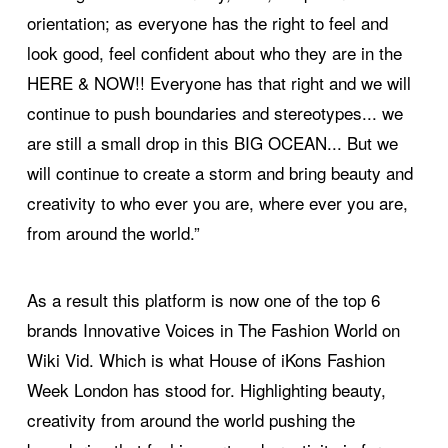
orientation; as everyone has the right to feel and
look good, feel confident about who they are in the
HERE & NOW!! Everyone has that right and we will
continue to push boundaries and stereotypes... we
are still a small drop in this BIG OCEAN... But we
will continue to create a storm and bring beauty and
creativity to who ever you are, where ever you are,
from around the world.”
As a result this platform is now one of the top 6
brands Innovative Voices in The Fashion World on
Wiki Vid. Which is what House of iKons Fashion
Week London has stood for. Highlighting beauty,
creativity from around the world pushing the