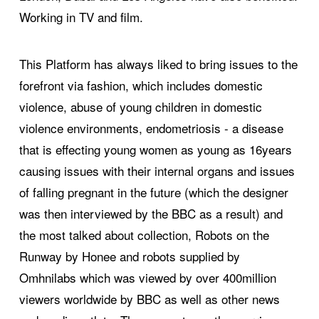
Working in TV and film.
This Platform has always liked to bring issues to the
forefront via fashion, which includes domestic
violence, abuse of young children in domestic
violence environments, endometriosis - a disease
that is effecting young women as young as 16years
causing issues with their internal organs and issues
of falling pregnant in the future (which the designer
was then interviewed by the BBC as a result) and
the most talked about collection, Robots on the
Runway by Honee and robots supplied by
Omhnilabs which was viewed by over 400million
viewers worldwide by BBC as well as other news