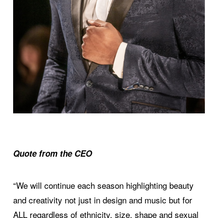
Quote from the CEO
“We will continue each season highlighting beauty
and creativity not just in design and music but for
ALL regardless of ethnicity, size, shape and sexual