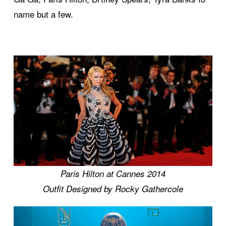
name but a few.
Paris Hilton at Cannes 2014
Outfit Designed by Rocky Gathercole