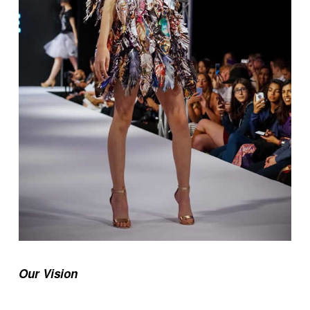
Our Vision