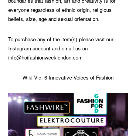
boundaries that fashion, art and creativity is for
everyone regardless of ethnic origin, religious
beliefs, size, age and sexual orientation.
To purchase any of the item(s) please visit our
Instagram account and email us on
info@hoifashionweeklondon.com
Wiki Vid: 6 Innovative Voices of Fashion