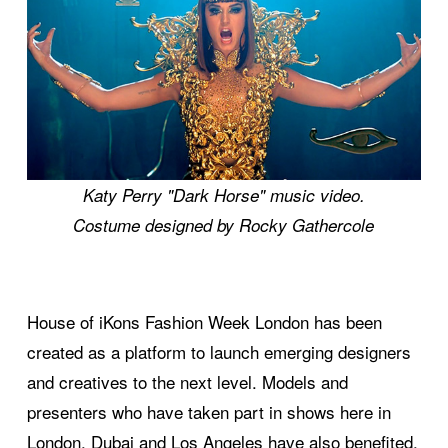
Katy Perry "Dark Horse" music video.
Costume designed by Rocky Gathercole
House of iKons Fashion Week London has been
created as a platform to launch emerging designers
and creatives to the next level. Models and
presenters who have taken part in shows here in
London, Dubai and Los Angeles have also benefited.