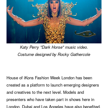
Katy Perry "Dark Horse" music video.
Costume designed by Rocky Gathercole
House of iKons Fashion Week London has been
created as a platform to launch emerging designers
and creatives to the next level. Models and
presenters who have taken part in shows here in
London, Dubai and Los Angeles have also benefited.