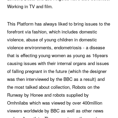
Working in TV and film.
This Platform has always liked to bring issues to the
forefront via fashion, which includes domestic
violence, abuse of young children in domestic
violence environments, endometriosis - a disease
that is effecting young women as young as 16years
causing issues with their internal organs and issues
of falling pregnant in the future (which the designer
was then interviewed by the BBC as a result) and
the most talked about collection, Robots on the
Runway by Honee and robots supplied by
Omhnilabs which was viewed by over 400million
viewers worldwide by BBC as well as other news