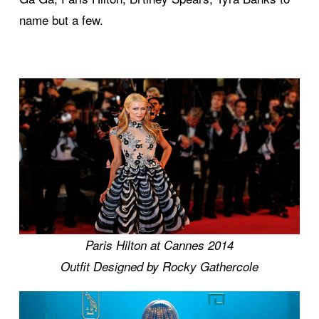
name but a few.
Paris Hilton at Cannes 2014
Outfit Designed by Rocky Gathercole