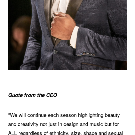
Quote from the CEO
“We will continue each season highlighting beauty
and creativity not just in design and music but for
ALL regardless of ethnicity, size, shape and sexual