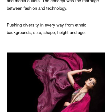
and media outlets. The concept was the marriage
between fashion and technology.
Pushing diversity in every way from ethnic
backgrounds, size, shape, height and age.