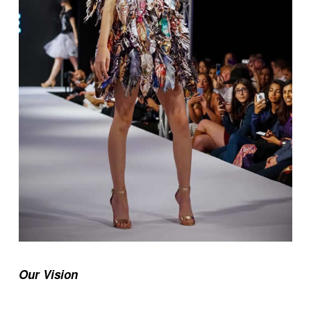
Our Vision