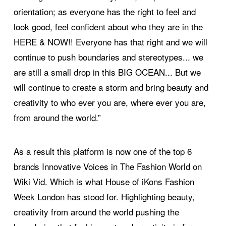
orientation; as everyone has the right to feel and
look good, feel confident about who they are in the
HERE & NOW!! Everyone has that right and we will
continue to push boundaries and stereotypes... we
are still a small drop in this BIG OCEAN... But we
will continue to create a storm and bring beauty and
creativity to who ever you are, where ever you are,
from around the world.”
As a result this platform is now one of the top 6
brands Innovative Voices in The Fashion World on
Wiki Vid. Which is what House of iKons Fashion
Week London has stood for. Highlighting beauty,
creativity from around the world pushing the