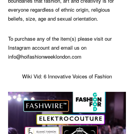
boundaries that fashion, art and creativity is for
everyone regardless of ethnic origin, religious
beliefs, size, age and sexual orientation.
To purchase any of the item(s) please visit our
Instagram account and email us on
info@hoifashionweeklondon.com
Wiki Vid: 6 Innovative Voices of Fashion