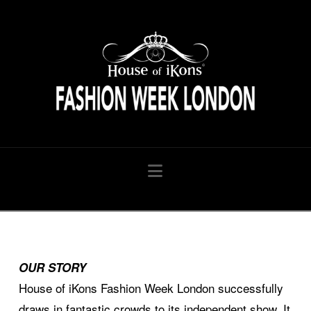
HouseofiKon
Navigation
OUR STORY
House of iKons Fashion Week London successfully
draws in fantastic crowds to its independent show. It