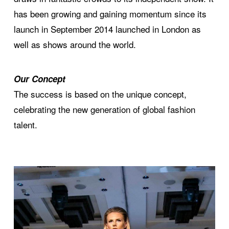
has been growing and gaining momentum since its
launch in September 2014 launched in London as
well as shows around the world.
Our Concept
The success is based on the unique concept,
celebrating the new generation of global fashion
talent.