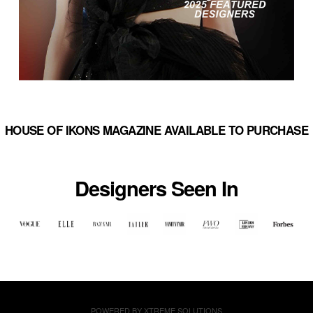
HOUSE OF IKONS MAGAZINE AVAILABLE TO PURCHASE
Designers Seen In
POWERED BY
XTREME SOLUTIONS