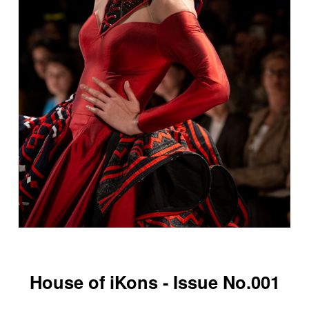
House of iKons - Issue No.001