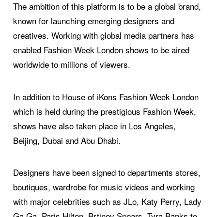
The ambition of this platform is to be a global brand,
known for launching emerging designers and
creatives. Working with global media partners has
enabled Fashion Week London shows to be aired
worldwide to millions of viewers.
In addition to House of iKons Fashion Week London
which is held during the prestigious Fashion Week,
shows have also taken place in Los Angeles,
Beijing, Dubai and Abu Dhabi.
Designers have been signed to departments stores,
boutiques, wardrobe for music videos and working
with major celebrities such as JLo, Katy Perry, Lady
Ga Ga, Paris Hilton, Brtiney Spears, Tyra Banks to