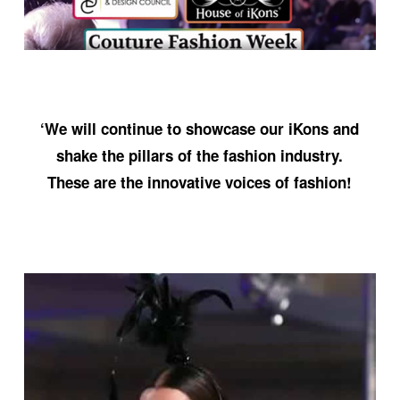
‘We will continue to showcase our iKons and
shake the pillars of the fashion industry.
These are the innovative voices of fashion!